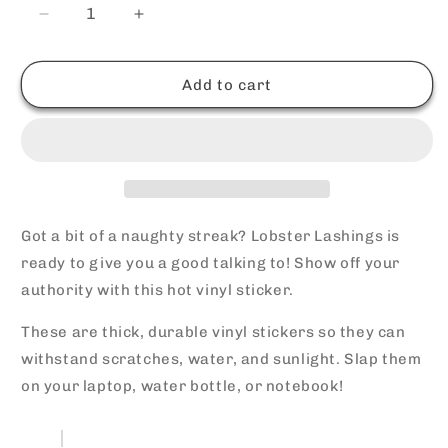
Decrease
Increase
quantity
quantity
for
for
Lobster
Lobster
Add to cart
Lashings
Lashings
Vinyl
Vinyl
Sticker
Sticker
Got a bit of a naughty streak? Lobster Lashings is
ready to give you a good talking to! Show off your
authority with this hot vinyl sticker.
These are thick, durable vinyl stickers so they can
withstand scratches, water, and sunlight. Slap them
on your laptop, water bottle, or notebook!