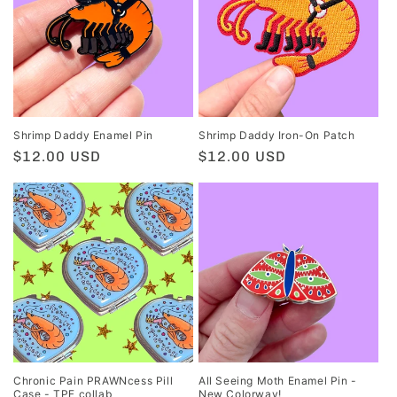
t
i
o
n
Shrimp Daddy Enamel Pin
Shrimp Daddy Iron-On Patch
:
Regular
$12.00 USD
Regular
$12.00 USD
price
price
Chronic Pain PRAWNcess Pill
All Seeing Moth Enamel Pin -
Case - TPF collab
New Colorway!