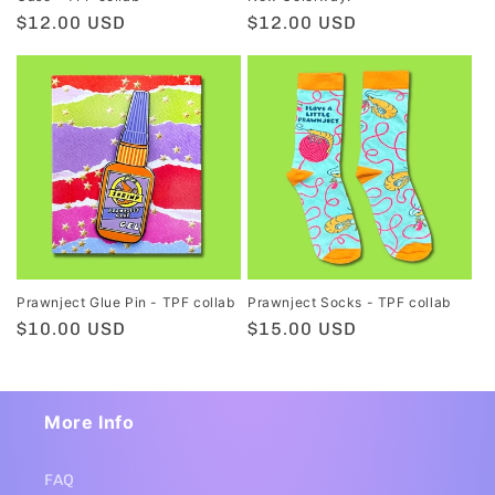
Regular
$12.00 USD
Regular
$12.00 USD
price
price
Prawnject Glue Pin - TPF collab
Prawnject Socks - TPF collab
Regular
$10.00 USD
Regular
$15.00 USD
price
price
More Info
FAQ