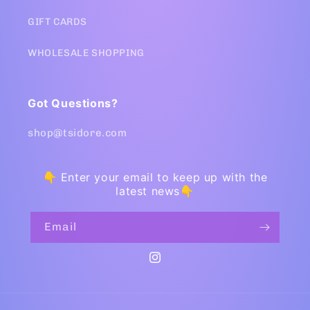
GIFT CARDS
WHOLESALE SHOPPING
Got Questions?
shop@tsidore.com
👇 Enter your email to keep up with the
latest news👇
Email
Instagram