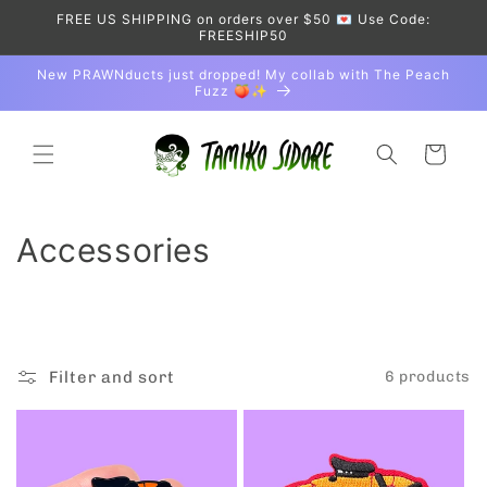
Skip to
FREE US SHIPPING on orders over $50 💌 Use Code:
content
FREESHIP50
New PRAWNducts just dropped! My collab with The Peach
Fuzz 🍑✨
Cart
C
Accessories
o
l
l
Filter and sort
6 products
e
c